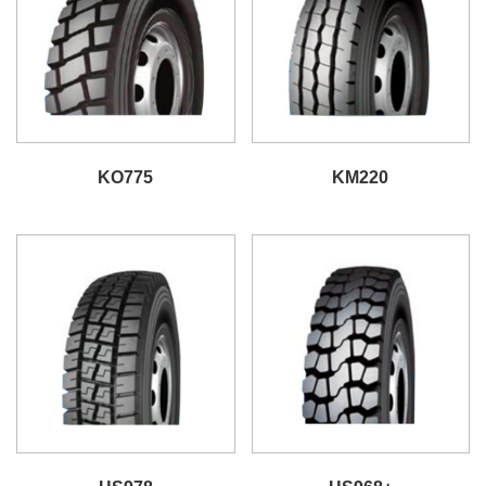
KO775
KM220