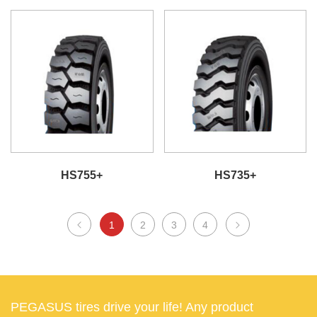
HS755+
HS735+
1
2
3
4
PEGASUS tires drive your life! Any product