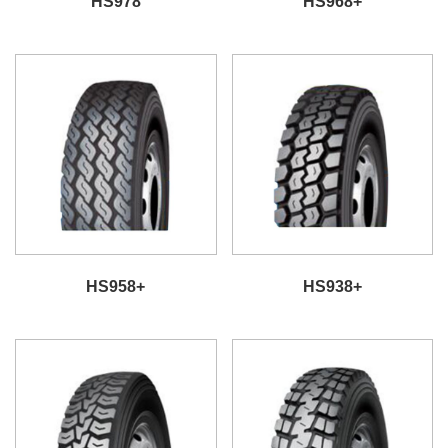
HS978
HS968+
HS958+
HS938+