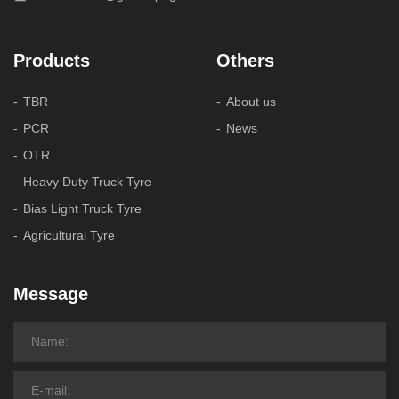
Products
Others
TBR
About us
PCR
News
OTR
Heavy Duty Truck Tyre
Bias Light Truck Tyre
Agricultural Tyre
Message