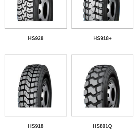
HS928
HS918+
HS918
HS801Q