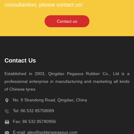
consultantion, please contact us!
Contact us
Contact Us
Established in 2003, Qingdao Pegasus Rubber Co., Ltd is a
professional enterprise in manufacturing and marketing all kinds
of Chinese tyres.
No. 9 Shandong Road, Qingdao, China
Tel:
86 532 85758089
Fax: 86 532 85780956
E-mail:
alex@goldenpegasus.com