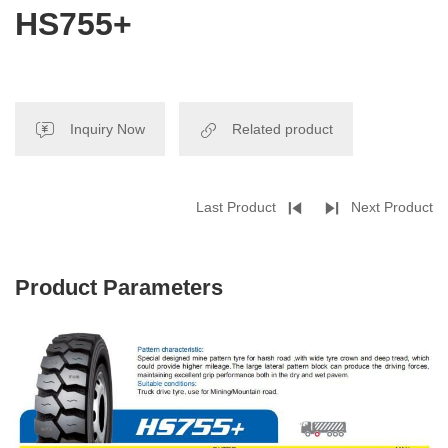
HS755+
Inquiry Now
Related product
Last Product
Next Product
Product Parameters